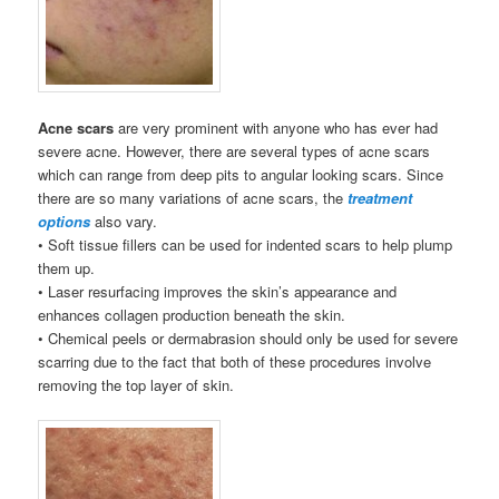
Acne scars
are very prominent with anyone who has ever had
severe acne. However, there are several types of acne scars
which can range from deep pits to angular looking scars. Since
there are so many variations of acne scars, the
treatment
options
also vary.
• Soft tissue fillers can be used for indented scars to help plump
them up.
• Laser resurfacing improves the skin’s appearance and
enhances collagen production beneath the skin.
• Chemical peels or dermabrasion should only be used for severe
scarring due to the fact that both of these procedures involve
removing the top layer of skin.