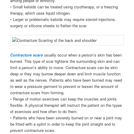
among people of ethnicity.
• Small keloids can be treated using cryotherapy, or a freezing
therapy, which uses liquid nitrogen.
• Larger or problematic keloids may require steroid injections,
surgery or silicone sheets to flatten the scar.
Contracture scars
usually occur when a person’s skin has been
burned. This type of scar tightens the surrounding skin and can
limit a person’s ability to move. Contracture scars can be skin
deep or they may burrow deeper down and limit muscle function
as well as the nerves. Patients who have been burned may need
to wear a pressure garment to prevent or lessen the amount of
contracture scars from forming.
• Range of motion exercises can keep the muscles and joints
flexible. A physical therapist will instruct the patient on the types
of exercises and how often to do them.
• Patients who have been severely burned on or near a joint may
be fitted with a splint in order to keep the joint straight and to
prevent contracture scars.