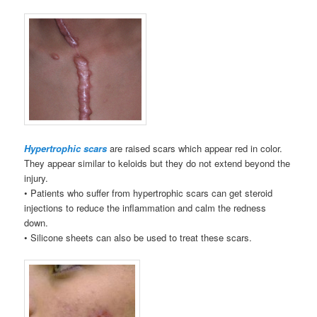
Hypertrophic scars
are raised scars which appear red in color.
They appear similar to keloids but they do not extend beyond the
injury.
• Patients who suffer from hypertrophic scars can get steroid
injections to reduce the inflammation and calm the redness
down.
• Silicone sheets can also be used to treat these scars.