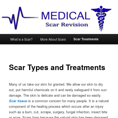
Main
Scar Treatments
What is a Scar?
More About Scars
Skip
menu
to
primary
Scar Types and Treatments
content
Many of us take our skin for granted. We allow our skin to dry
out, put harmful chemicals on it and rarely safeguard it from sun
damage. The skin is delicate and can be damaged so easily.
Scar tissue
is a common concern for many people. It is a natural
component of the healing process which occurs after an injury
such as a burn, cut, scrape, surgery, fungal infection, insect bite
or acne. Scars form because the natural skin has been damaged