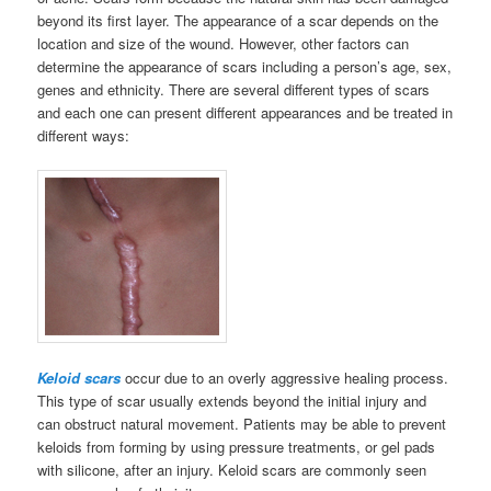
beyond its first layer. The appearance of a scar depends on the
location and size of the wound. However, other factors can
determine the appearance of scars including a person’s age, sex,
genes and ethnicity. There are several different types of scars
and each one can present different appearances and be treated in
different ways:
Keloid scars
occur due to an overly aggressive healing process.
This type of scar usually extends beyond the initial injury and
can obstruct natural movement. Patients may be able to prevent
keloids from forming by using pressure treatments, or gel pads
with silicone, after an injury. Keloid scars are commonly seen