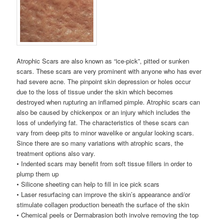
Atrophic Scars are also known as “ice-pick”, pitted or sunken
scars. These scars are very prominent with anyone who has ever
had severe acne. The pinpoint skin depression or holes occur
due to the loss of tissue under the skin which becomes
destroyed when rupturing an inflamed pimple. Atrophic scars can
also be caused by chickenpox or an injury which includes the
loss of underlying fat. The characteristics of these scars can
vary from deep pits to minor wavelike or angular looking scars.
Since there are so many variations with atrophic scars, the
treatment options also vary.
• Indented scars may benefit from soft tissue fillers in order to
plump them up
• Silicone sheeting can help to fill in ice pick scars
• Laser resurfacing can improve the skin’s appearance and/or
stimulate collagen production beneath the surface of the skin
• Chemical peels or Dermabrasion both involve removing the top