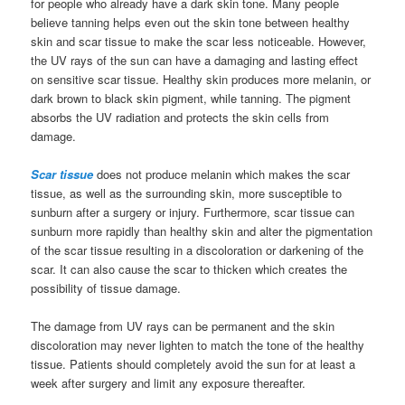
for people who already have a dark skin tone. Many people
believe tanning helps even out the skin tone between healthy
skin and scar tissue to make the scar less noticeable. However,
the UV rays of the sun can have a damaging and lasting effect
on sensitive scar tissue. Healthy skin produces more melanin, or
dark brown to black skin pigment, while tanning. The pigment
absorbs the UV radiation and protects the skin cells from
damage.
Scar tissue
does not produce melanin which makes the scar
tissue, as well as the surrounding skin, more susceptible to
sunburn after a surgery or injury. Furthermore, scar tissue can
sunburn more rapidly than healthy skin and alter the pigmentation
of the scar tissue resulting in a discoloration or darkening of the
scar. It can also cause the scar to thicken which creates the
possibility of tissue damage.
The damage from UV rays can be permanent and the skin
discoloration may never lighten to match the tone of the healthy
tissue. Patients should completely avoid the sun for at least a
week after surgery and limit any exposure thereafter.