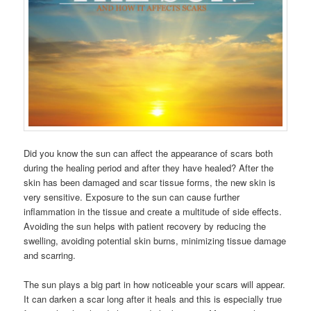
Did you know the sun can affect the appearance of scars both
during the healing period and after they have healed? After the
skin has been damaged and scar tissue forms, the new skin is
very sensitive. Exposure to the sun can cause further
inflammation in the tissue and create a multitude of side effects.
Avoiding the sun helps with patient recovery by reducing the
swelling, avoiding potential skin burns, minimizing tissue damage
and scarring.
The sun plays a big part in how noticeable your scars will appear.
It can darken a scar long after it heals and this is especially true