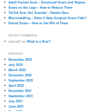
Adult Female Acne – Emotional Scars and Stigma
h
Scars on the Legs – How to Reduce Them
TikTok Scar Girl Scandal – Details Here
Microneedling – Does it Help Surgical Scars Fade?
Keloid Scars – How to Get Rid of Them
RECENT COMMENTS
Janice21
on
What is a Scar?
ARCHIVES
November 2023
July 2023
March 2023
December 2022
September 2022
April 2022
December 2021
September 2021
July 2021
June 2021