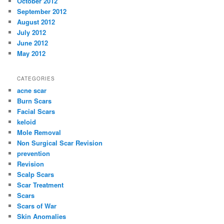
October 2012
September 2012
August 2012
July 2012
June 2012
May 2012
CATEGORIES
acne scar
Burn Scars
Facial Scars
keloid
Mole Removal
Non Surgical Scar Revision
prevention
Revision
Scalp Scars
Scar Treatment
Scars
Scars of War
Skin Anomalies