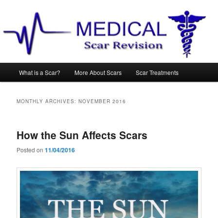
Main
What is a Scar?
More About Scars
Scar Treatments
Skip
Skip
menu
to
to
MONTHLY ARCHIVES:
NOVEMBER 2016
primary
secondary
How the Sun Affects Scars
content
content
Posted on
11/04/2016