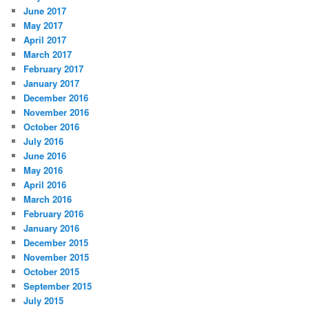
June 2017
May 2017
April 2017
March 2017
February 2017
January 2017
December 2016
November 2016
October 2016
July 2016
June 2016
May 2016
April 2016
March 2016
February 2016
January 2016
December 2015
November 2015
October 2015
September 2015
July 2015