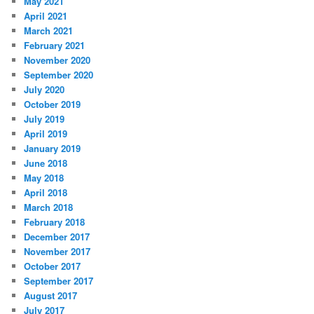
May 2021
April 2021
March 2021
February 2021
November 2020
September 2020
July 2020
October 2019
July 2019
April 2019
January 2019
June 2018
May 2018
April 2018
March 2018
February 2018
December 2017
November 2017
October 2017
September 2017
August 2017
July 2017