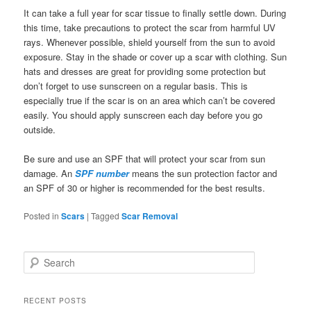
It can take a full year for scar tissue to finally settle down. During
this time, take precautions to protect the scar from harmful UV
rays. Whenever possible, shield yourself from the sun to avoid
exposure. Stay in the shade or cover up a scar with clothing. Sun
hats and dresses are great for providing some protection but
don’t forget to use sunscreen on a regular basis. This is
especially true if the scar is on an area which can’t be covered
easily. You should apply sunscreen each day before you go
outside.
Be sure and use an SPF that will protect your scar from sun
damage. An
SPF number
means the sun protection factor and
an SPF of 30 or higher is recommended for the best results.
Posted in
Scars
|
Tagged
Scar Removal
S
e
a
r
RECENT POSTS
c