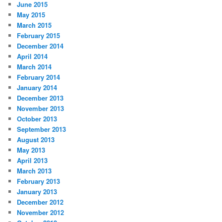
June 2015
May 2015
March 2015
February 2015
December 2014
April 2014
March 2014
February 2014
January 2014
December 2013
November 2013
October 2013
September 2013
August 2013
May 2013
April 2013
March 2013
February 2013
January 2013
December 2012
November 2012