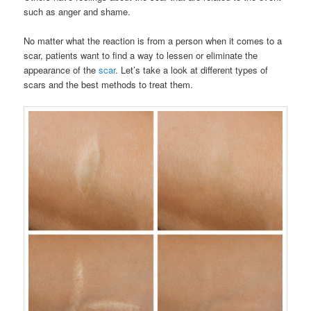
such as anger and shame.
No matter what the reaction is from a person when it comes to a
scar, patients want to find a way to lessen or eliminate the
appearance of the
scar
. Let’s take a look at different types of
scars and the best methods to treat them.