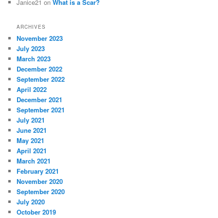
Janice21
on
What is a Scar?
ARCHIVES
November 2023
July 2023
March 2023
December 2022
September 2022
April 2022
December 2021
September 2021
July 2021
June 2021
May 2021
April 2021
March 2021
February 2021
November 2020
September 2020
July 2020
October 2019