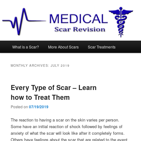
Main
What is a Scar?
More About Scars
Scar Treatments
Skip
Skip
menu
to
to
MONTHLY ARCHIVES:
JULY 2019
primary
secondary
Every Type of Scar – Learn
content
content
how to Treat Them
Posted on
07/19/2019
The reaction to having a scar on the skin varies per person.
Some have an initial reaction of shock followed by feelings of
anxiety of what the scar will look like after it completely forms.
Others have feelings about the scar that are related to the event