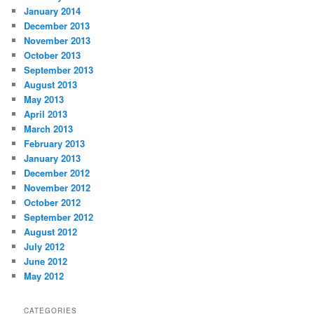
January 2014
December 2013
November 2013
October 2013
September 2013
August 2013
May 2013
April 2013
March 2013
February 2013
January 2013
December 2012
November 2012
October 2012
September 2012
August 2012
July 2012
June 2012
May 2012
CATEGORIES