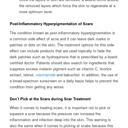
the removed layers which force the skin to regenerate at a
more optimum level.
Post-Inflammatory Hyperpigmentation of Scars
The condition known as post-inflammatory hyperpigmentation is
a common side effect of acne and it can leave dark marks in
patches or dots on the skin. The treatment options for this side
effect can include products that are used topically to fade the
dark patches such as hydroquinone that is prescribed by a board-
certified doctor. Patients should also search for ingredients that
suppress excess melanin pigment such as vitamin C, licorice
extract, retinol,
niacinamide
and bakuchiol. In addition, the use of
a broad-spectrum sunscreen on a daily basis helps to prevent the
condition from getting any worse.
Don’t Pick at the Scars during Scar Treatment
When it comes to treating scars, it is important not to pick or
squeeze a scar because the pressure can increase the
inflammation and infection deep into the skin. This warning is
also the same when it comes to picking at scabs because this