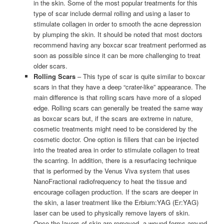
in the skin. Some of the most popular treatments for this
type of scar include dermal rolling and using a laser to
stimulate collagen in order to smooth the acne depression
by plumping the skin. It should be noted that most doctors
recommend having any boxcar scar treatment performed as
soon as possible since it can be more challenging to treat
older scars.
Rolling Scars
– This type of scar is quite similar to boxcar
scars in that they have a deep “crater-like” appearance. The
main difference is that rolling scars have more of a sloped
edge. Rolling scars can generally be treated the same way
as boxcar scars but, if the scars are extreme in nature,
cosmetic treatments might need to be considered by the
cosmetic doctor. One option is fillers that can be injected
into the treated area in order to stimulate collagen to treat
the scarring. In addition, there is a resurfacing technique
that is performed by the Venus Viva system that uses
NanoFractional radiofrequency to heat the tissue and
encourage collagen production. If the scars are deeper in
the skin, a laser treatment like the Erbium:YAG (Er:YAG)
laser can be used to physically remove layers of skin.
Once the layers of skin are removed, a wound forms around