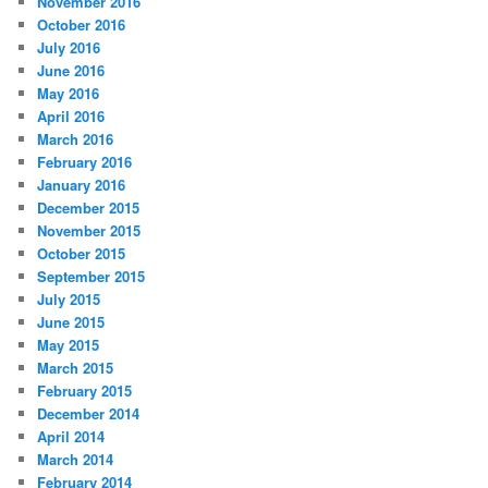
November 2016
October 2016
July 2016
June 2016
May 2016
April 2016
March 2016
February 2016
January 2016
December 2015
November 2015
October 2015
September 2015
July 2015
June 2015
May 2015
March 2015
February 2015
December 2014
April 2014
March 2014
February 2014