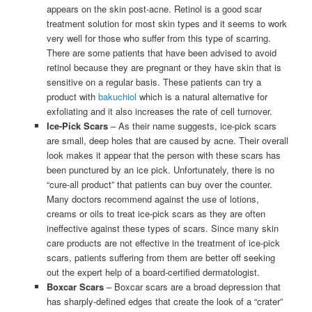
appears on the skin post-acne. Retinol is a good scar
treatment solution for most skin types and it seems to work
very well for those who suffer from this type of scarring.
There are some patients that have been advised to avoid
retinol because they are pregnant or they have skin that is
sensitive on a regular basis. These patients can try a
product with
bakuchiol
which is a natural alternative for
exfoliating and it also increases the rate of cell turnover.
Ice-Pick Scars
– As their name suggests, ice-pick scars
are small, deep holes that are caused by acne. Their overall
look makes it appear that the person with these scars has
been punctured by an ice pick. Unfortunately, there is no
“cure-all product” that patients can buy over the counter.
Many doctors recommend against the use of lotions,
creams or oils to treat ice-pick scars as they are often
ineffective against these types of scars. Since many skin
care products are not effective in the treatment of ice-pick
scars, patients suffering from them are better off seeking
out the expert help of a board-certified dermatologist.
Boxcar Scars
– Boxcar scars are a broad depression that
has sharply-defined edges that create the look of a “crater”