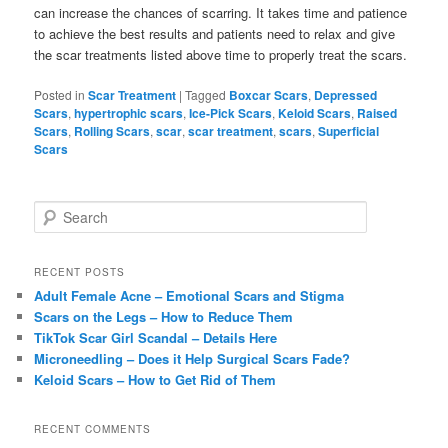
can increase the chances of scarring. It takes time and patience
to achieve the best results and patients need to relax and give
the scar treatments listed above time to properly treat the scars.
Posted in
Scar Treatment
|
Tagged
Boxcar Scars
,
Depressed
Scars
,
hypertrophic scars
,
Ice-Pick Scars
,
Keloid Scars
,
Raised
Scars
,
Rolling Scars
,
scar
,
scar treatment
,
scars
,
Superficial
Scars
S
e
a
r
RECENT POSTS
c
Adult Female Acne – Emotional Scars and Stigma
h
Scars on the Legs – How to Reduce Them
TikTok Scar Girl Scandal – Details Here
Microneedling – Does it Help Surgical Scars Fade?
Keloid Scars – How to Get Rid of Them
RECENT COMMENTS