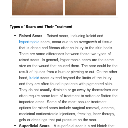
Types of Scars and Their Treatment
Raised Scars
– Raised scars, including keloid and
hypertrophic
scars, occur due to an overgrowth of tissue
that is dense and fibrous after an injury to the skin heals.
There are some differences between these two types of
raised scars. In general, hypertrophic scars are the same
size as the wound that caused them. The scar could be the
result of injuries from a burn or piercing or cut. On the other
hand,
keloid
scars extend beyond the limits of the injury
and they are often found in patients with pigmented skin.
They do not usually diminish or go away by themselves and
often require some form of treatment to soften or flatten the
impacted areas. Some of the most popular treatment
options for raised scars include surgical removal, creams,
medicinal corticosteroid injections, freezing, laser therapy,
gels or dressings that put pressure on the scar.
Superficial Scars
– A superficial scar is a red blotch that