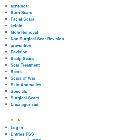
acne scar
Burn Scars
Facial Scars
keloid
Mole Removal
Non Surgical Scar Revision
prevention
Revision
Scalp Scars
Scar Treatment
Scars
Scars of War
Skin Anomalies
Specials
Surgical Scars
Uncategorized
META
Log in
Entries
RSS