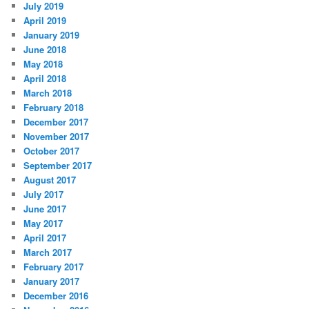
July 2019
April 2019
January 2019
June 2018
May 2018
April 2018
March 2018
February 2018
December 2017
November 2017
October 2017
September 2017
August 2017
July 2017
June 2017
May 2017
April 2017
March 2017
February 2017
January 2017
December 2016