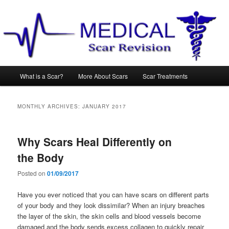
Main
What is a Scar?
More About Scars
Scar Treatments
Skip
Skip
menu
to
to
MONTHLY ARCHIVES:
JANUARY 2017
primary
secondary
Why Scars Heal Differently on
content
content
the Body
Posted on
01/09/2017
Have you ever noticed that you can have scars on different parts
of your body and they look dissimilar? When an injury breaches
the layer of the skin, the skin cells and blood vessels become
damaged and the body sends excess collagen to quickly repair