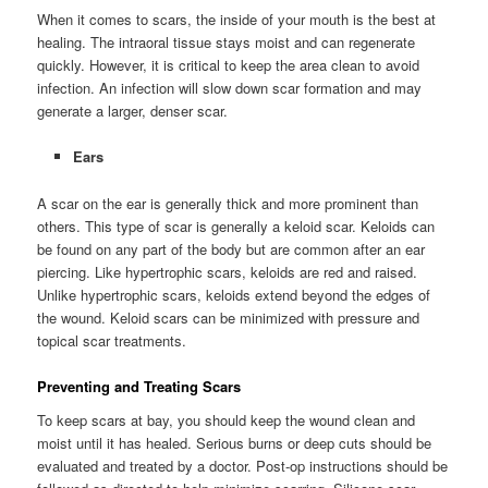
When it comes to scars, the inside of your mouth is the best at
healing. The intraoral tissue stays moist and can regenerate
quickly. However, it is critical to keep the area clean to avoid
infection. An infection will slow down scar formation and may
generate a larger, denser scar.
Ears
A scar on the ear is generally thick and more prominent than
others. This type of scar is generally a keloid scar. Keloids can
be found on any part of the body but are common after an ear
piercing. Like hypertrophic scars, keloids are red and raised.
Unlike hypertrophic scars, keloids extend beyond the edges of
the wound. Keloid scars can be minimized with pressure and
topical scar treatments.
Preventing and Treating Scars
To keep scars at bay, you should keep the wound clean and
moist until it has healed. Serious burns or deep cuts should be
evaluated and treated by a doctor. Post-op instructions should be