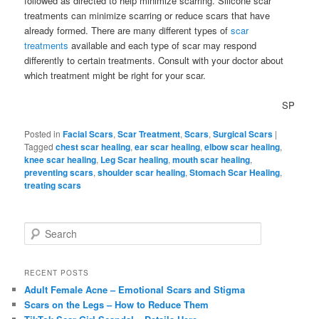
followed as directed to help minimize scarring. Silicone scar
treatments can minimize scarring or reduce scars that have
already formed. There are many different types of
scar
treatments
available and each type of scar may respond
differently to certain treatments. Consult with your doctor about
which treatment might be right for your scar.
SP
Posted in
Facial Scars
,
Scar Treatment
,
Scars
,
Surgical Scars
|
Tagged
chest scar healing
,
ear scar healing
,
elbow scar healing
,
knee scar healing
,
Leg Scar healing
,
mouth scar healing
,
preventing scars
,
shoulder scar healing
,
Stomach Scar Healing
,
treating scars
S
e
a
r
RECENT POSTS
c
Adult Female Acne – Emotional Scars and Stigma
h
Scars on the Legs – How to Reduce Them