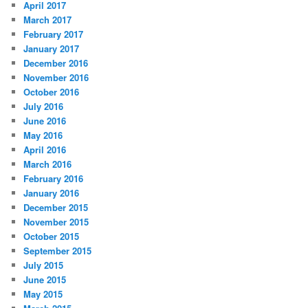
April 2017
March 2017
February 2017
January 2017
December 2016
November 2016
October 2016
July 2016
June 2016
May 2016
April 2016
March 2016
February 2016
January 2016
December 2015
November 2015
October 2015
September 2015
July 2015
June 2015
May 2015