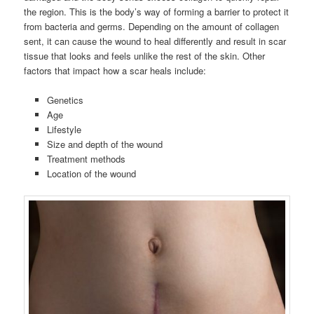
the region. This is the body’s way of forming a barrier to protect it
from bacteria and germs. Depending on the amount of collagen
sent, it can cause the wound to heal differently and result in scar
tissue that looks and feels unlike the rest of the skin. Other
factors that impact how a scar heals include:
Genetics
Age
Lifestyle
Size and depth of the wound
Treatment methods
Location of the wound