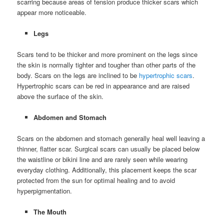
scarring because areas of tension produce thicker scars which
appear more noticeable.
Legs
Scars tend to be thicker and more prominent on the legs since
the skin is normally tighter and tougher than other parts of the
body. Scars on the legs are inclined to be
hypertrophic scars
.
Hypertrophic scars can be red in appearance and are raised
above the surface of the skin.
Abdomen and Stomach
Scars on the abdomen and stomach generally heal well leaving a
thinner, flatter scar. Surgical scars can usually be placed below
the waistline or bikini line and are rarely seen while wearing
everyday clothing. Additionally, this placement keeps the scar
protected from the sun for optimal healing and to avoid
hyperpigmentation.
The Mouth