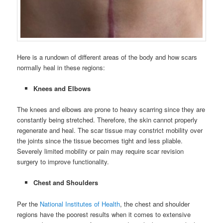
Here is a rundown of different areas of the body and how scars
normally heal in these regions:
Knees and Elbows
The knees and elbows are prone to heavy scarring since they are
constantly being stretched. Therefore, the skin cannot properly
regenerate and heal. The scar tissue may constrict mobility over
the joints since the tissue becomes tight and less pliable.
Severely limited mobility or pain may require scar revision
surgery to improve functionality.
Chest and Shoulders
Per the
National Institutes of Health
, the chest and shoulder
regions have the poorest results when it comes to extensive