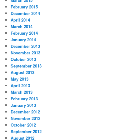
March 2015
February 2015
December 2014
April 2014
March 2014
February 2014
January 2014
December 2013
November 2013
October 2013
September 2013
August 2013
May 2013
April 2013
March 2013
February 2013
January 2013
December 2012
November 2012
October 2012
September 2012
August 2012