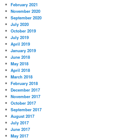
February 2021
November 2020
September 2020
July 2020
October 2019
July 2019
April 2019
January 2019
June 2018
May 2018
April 2018
March 2018
February 2018
December 2017
November 2017
October 2017
September 2017
August 2017
July 2017
June 2017
May 2017