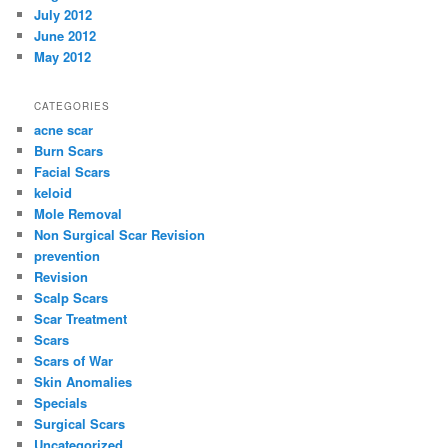
July 2012
June 2012
May 2012
CATEGORIES
acne scar
Burn Scars
Facial Scars
keloid
Mole Removal
Non Surgical Scar Revision
prevention
Revision
Scalp Scars
Scar Treatment
Scars
Scars of War
Skin Anomalies
Specials
Surgical Scars
Uncategorized