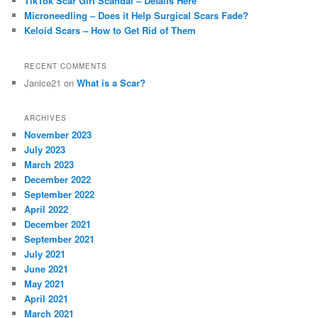
TikTok Scar Girl Scandal – Details Here
Microneedling – Does it Help Surgical Scars Fade?
Keloid Scars – How to Get Rid of Them
RECENT COMMENTS
Janice21
on
What is a Scar?
ARCHIVES
November 2023
July 2023
March 2023
December 2022
September 2022
April 2022
December 2021
September 2021
July 2021
June 2021
May 2021
April 2021
March 2021